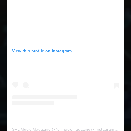
View this profile on Instagram
SFL Music Magazine
(@
sflmusicmagazine
) • Instagram photos and videos