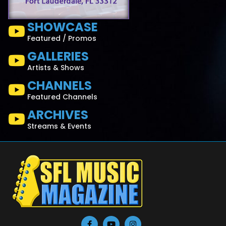
SHOWCASE
Featured / Promos
GALLERIES
Artists & Shows
CHANNELS
Featured Channels
ARCHIVES
Streams & Events