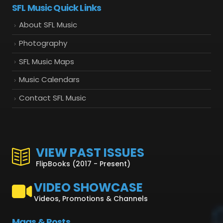
SFL Music Quick Links
About SFL Music
Photography
SFL Music Maps
Music Calendars
Contact SFL Music
VIEW PAST ISSUES
FlipBooks (2017 - Present)
VIDEO SHOWCASE
Videos, Promotions & Channels
Mags & Posts