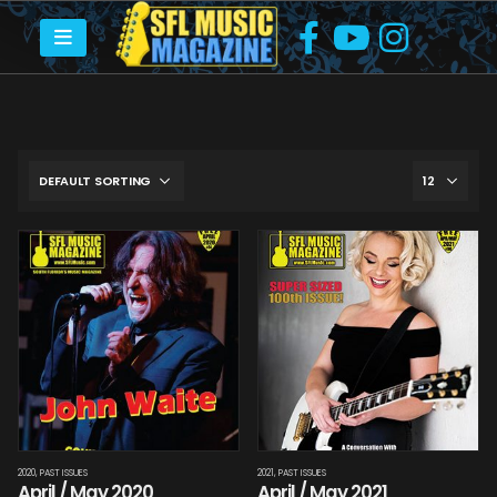
2020
,
PAST ISSUES
2021
,
PAST ISSUES
April / May 2020
April / May 2021