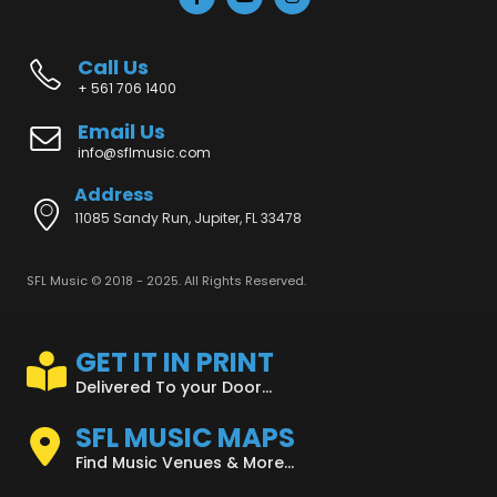
Call Us
+ 561 706 1400
Email Us
info@sflmusic.com
Address
11085 Sandy Run, Jupiter, FL 33478
SFL Music © 2018 - 2025. All Rights Reserved.
GET IT IN PRINT
Delivered To your Door...
SFL MUSIC MAPS
Find Music Venues & More...