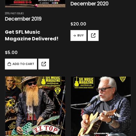
December 2020
2019
,
PAST ISSUES
December 2019
$
20.00
Get SFL Music
BUY
Magazine Delivered!
$
5.00
ADD TO CART