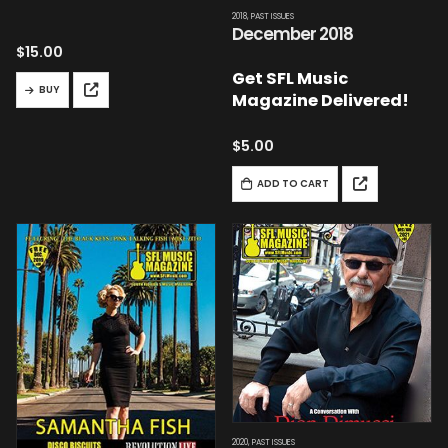
2018
,
PAST ISSUES
December 2018
$
15.00
Get SFL Music
BUY
Magazine Delivered!
$
5.00
ADD TO CART
2020
,
PAST ISSUES