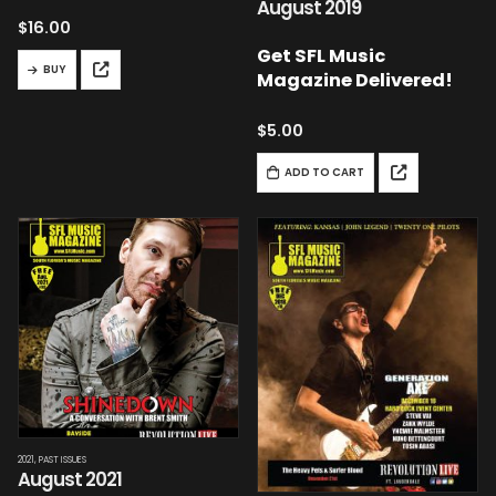
August 2019
$
16.00
Get SFL Music
BUY
Magazine Delivered!
$
5.00
ADD TO CART
2021
,
PAST ISSUES
August 2021