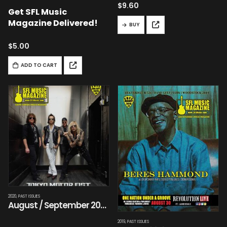
$
9.60
Get SFL Music
Magazine Delivered!
BUY
$
5.00
ADD TO CART
2020
,
PAST ISSUES
August / September 2020
2019
,
PAST ISSUES