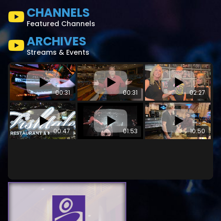
CHANNELS
Featured Channels
ARCHIVES
Streams & Events
00:31
00:31
02:27
00:47
01:53
10:50