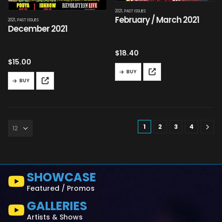
2021
,
PAST ISSUES
February / March 2021
2021
,
PAST ISSUES
December 2021
$
18.40
$
15.00
BUY
BUY
1
2
3
4
SHOWCASE
Featured / Promos
GALLERIES
Artists & Shows