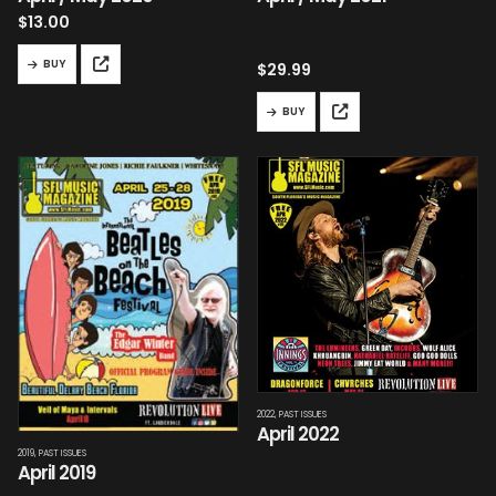
$
13.00
BUY
$
29.99
BUY
2022
,
PAST ISSUES
April 2022
2019
,
PAST ISSUES
April 2019