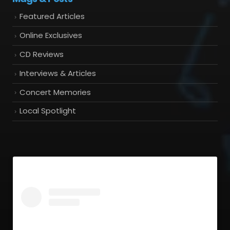
Featured Articles
Online Exclusives
CD Reviews
Interviews & Articles
Concert Memories
Local Spotlight