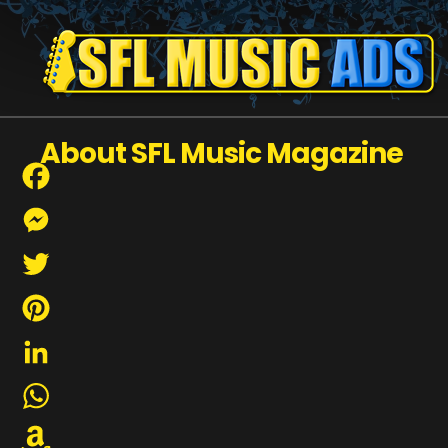
About SFL Music Magazine
Facebook
Messenger
Twitter
Pinterest
LinkedIn
WhatsApp