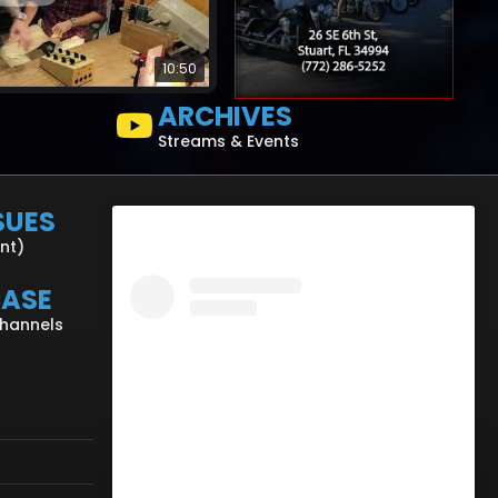
10:50
ARCHIVES
Streams & Events
SUES
ent)
CASE
Channels