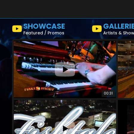
SHOWCASE
GALLERI
Featured / Promos
Artists & Sho
00:31