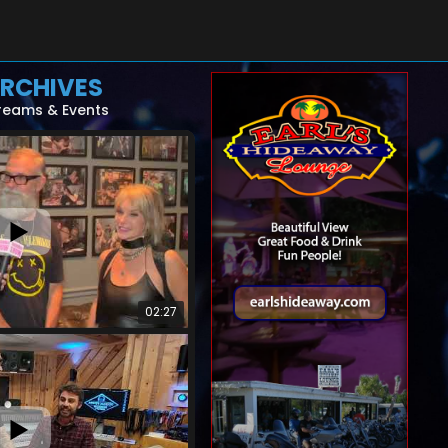
RCHIVES
reams & Events
02:27