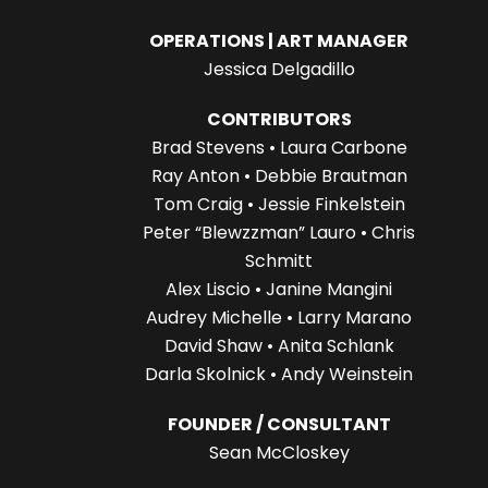
OPERATIONS | ART MANAGER
Jessica Delgadillo
CONTRIBUTORS
Brad Stevens • Laura Carbone
Ray Anton • Debbie Brautman
Tom Craig • Jessie Finkelstein
Peter “Blewzzman” Lauro • Chris
Schmitt
Alex Liscio • Janine Mangini
Audrey Michelle • Larry Marano
David Shaw • Anita Schlank
Darla Skolnick • Andy Weinstein
FOUNDER / CONSULTANT
Sean McCloskey