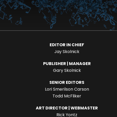
EDITOR IN CHIEF
Jay Skolnick
PUBLISHER | MANAGER
Gary Skolnick
SENIOR EDITORS
Lori Smerilson Carson
Todd McFliker
ART DIRECTOR | WEBMASTER
Rick Yontz