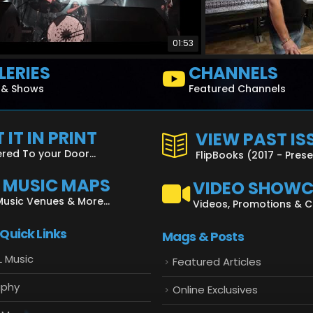
01:53
LERIES
CHANNELS
s & Shows
Featured Channels
 IT IN PRINT
VIEW PAST IS
ered To your Door...
FlipBooks (2017 - Pres
L MUSIC MAPS
VIDEO SHOW
Music Venues & More...
Videos, Promotions & 
 Quick Links
Mags & Posts
L Music
Featured Articles
aphy
Online Exclusives