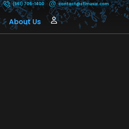
(561) 706-1400
contact@sflmusic.com
About Us