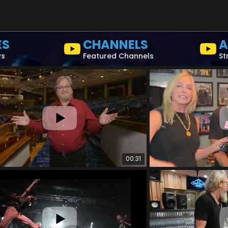
ES
CHANNELS
A
ws
Featured Channels
St
00:31