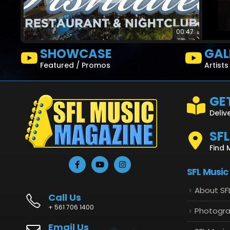
00:47
SHOWCASE
GAL
Featured / Promos
Artist
GET
Deliv
SF
Find 
SFL Music
About SF
Call Us
+ 561 706 1400
Photogr
Email Us