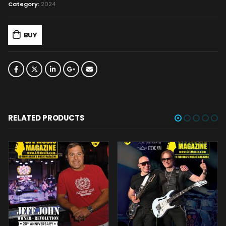
Category:
2024
BUY
RELATED PRODUCTS