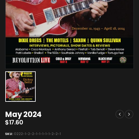
May 2024
$
17.60
SKU:
0222-1-2-2-1-1-1-1-1-2-2-1