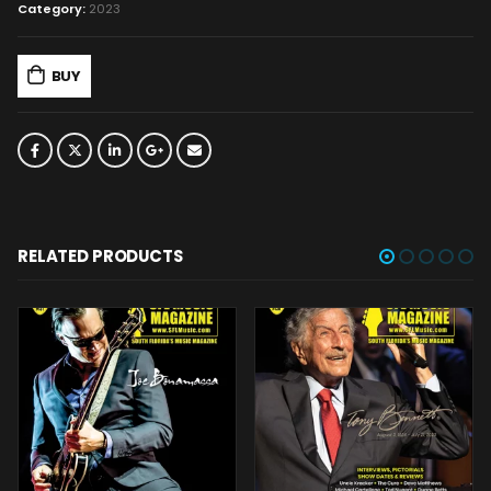
Category:
2023
BUY
RELATED PRODUCTS