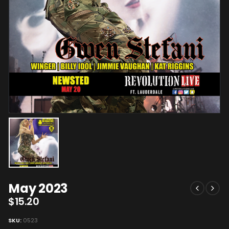
May 2023
$
15.20
SKU:
0523