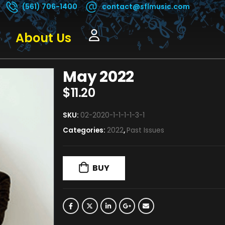
(561) 706-1400
contact@sflmusic.com
About Us
May 2022
$
11.20
SKU:
02-2020-1-1-1-1-3-1
Categories:
2022
,
Past Issues
BUY