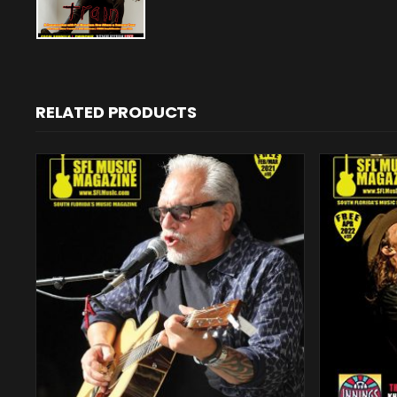
RELATED PRODUCTS