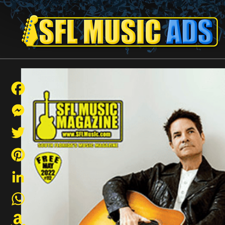
Facebook
Messenger
Twitter
Pinterest
LinkedIn
WhatsApp